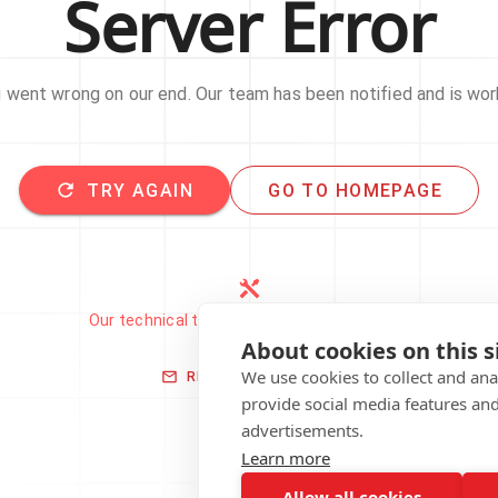
Server Error
went wrong on our end. Our team has been notified and is work
TRY AGAIN
GO TO HOMEPAGE
Our technical team has been automatically
notified.
About cookies on this s
We use cookies to collect and an
REPORT THIS ISSUE
provide social media features an
advertisements.
Learn more
Allow all cookies