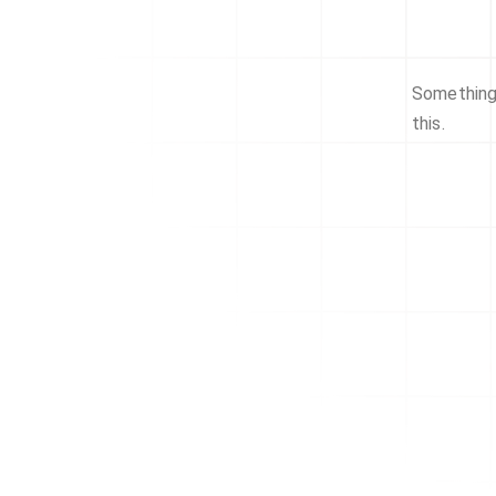
Something 
this.