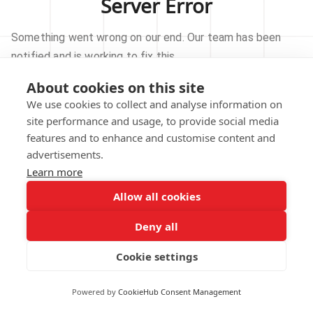
Server Error
Something went wrong on our end. Our team has been
notified and is working to fix this.
About cookies on this site
TRY AGAIN
We use cookies to collect and analyse information on
site performance and usage, to provide social media
GO TO HOMEPAGE
features and to enhance and customise content and
advertisements.
Learn more
Allow all cookies
Our technical team has been automatically
notified.
Deny all
REPORT THIS ISSUE
Cookie settings
Powered by
CookieHub Consent Management