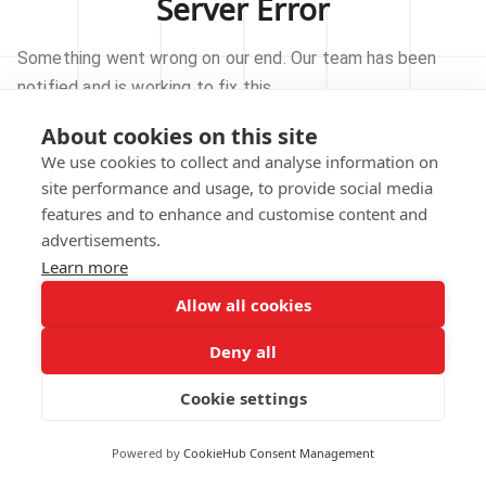
Server Error
Something went wrong on our end. Our team has been
notified and is working to fix this.
About cookies on this site
TRY AGAIN
We use cookies to collect and analyse information on
site performance and usage, to provide social media
GO TO HOMEPAGE
features and to enhance and customise content and
advertisements.
Learn more
Allow all cookies
Our technical team has been automatically
notified.
Deny all
REPORT THIS ISSUE
Cookie settings
Powered by
CookieHub Consent Management