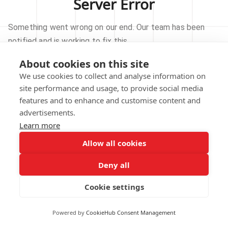
Server Error
Something went wrong on our end. Our team has been
notified and is working to fix this.
About cookies on this site
TRY AGAIN
We use cookies to collect and analyse information on
site performance and usage, to provide social media
GO TO HOMEPAGE
features and to enhance and customise content and
advertisements.
Learn more
Allow all cookies
Our technical team has been automatically
notified.
Deny all
REPORT THIS ISSUE
Cookie settings
Powered by
CookieHub Consent Management