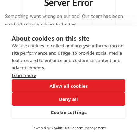
Server Error
Something went wrong on our end. Our team has been
notified and is working to fix this.
About cookies on this site
TRY AGAIN
We use cookies to collect and analyse information on
site performance and usage, to provide social media
GO TO HOMEPAGE
features and to enhance and customise content and
advertisements.
Learn more
Allow all cookies
Our technical team has been automatically
notified.
Deny all
REPORT THIS ISSUE
Cookie settings
Powered by
CookieHub Consent Management